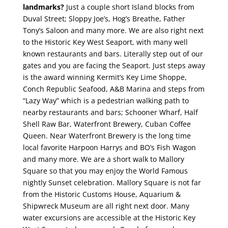
landmarks?
Just a couple short Island blocks from
Duval Street; Sloppy Joe’s, Hog’s Breathe, Father
Tony’s Saloon and many more.
We are also right next
to the Historic Key West Seaport, with many well
known restaurants and bars. Literally step out of our
gates and you are facing the Seaport. Just steps away
is the award winning Kermit’s Key Lime Shoppe,
Conch Republic Seafood, A&B Marina and steps from
“Lazy Way” which is a pedestrian walking path to
nearby restaurants and bars; Schooner Wharf, Half
Shell Raw Bar, Waterfront Brewery, Cuban Coffee
Queen. Near Waterfront Brewery is the long time
local favorite Harpoon Harrys and BO’s Fish Wagon
and many more. We are a short walk to Mallory
Square so that you may enjoy the World Famous
nightly Sunset celebration. Mallory Square is not far
from the Historic Customs House, Aquarium &
Shipwreck Museum are all right next door. Many
water excursions are accessible at the Historic Key