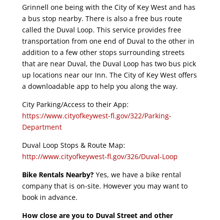
Grinnell one being with the City of Key West and has
a bus stop nearby. There is also a free bus route
called the Duval Loop. This service provides free
transportation from one end of Duval to the other in
addition to a few other stops surrounding streets
that are near Duval, the Duval Loop has two bus pick
up locations near our Inn. The City of Key West offers
a downloadable app to help you along the way.
City Parking/Access to their App:
https://www.cityofkeywest-fl.gov/322/Parking-
Department
Duval Loop Stops & Route Map:
http://www.cityofkeywest-fl.gov/326/Duval-Loop
Bike Rentals Nearby?
Yes, we have a bike rental
company that is on-site. However you may want to
book in advance.
How close are you to Duval Street and other