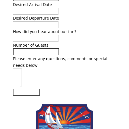
Desired Arrival Date
Desired Departure Date
How did you hear about our inn?
Number of Guests
Please enter any questions, comments or special
needs below.
Submit Form