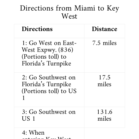
Directions from Miami to Key
West
Directions
Distance
1: Go West on East-
7.5 miles
West Expwy. (836)
(Portions toll) to
Florida’s Turnpike
2: Go Southwest on
17.5
Florida’s Turnpike
miles
(Portions toll) to US
1
3: Go Southwest on
131.6
US 1
miles
4: When