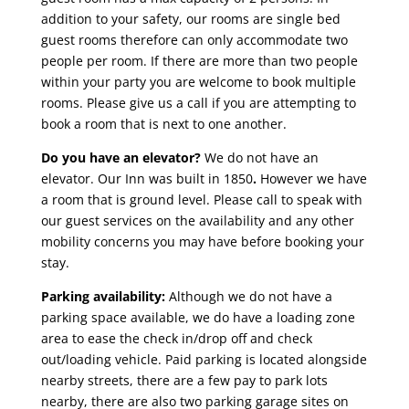
addition to your safety, our rooms are single bed
guest rooms therefore can only accommodate two
people per room. If there are more than two people
within your party you are welcome to book multiple
rooms. Please give us a call if you are attempting to
book a room that is next to one another.
Do you have an elevator?
We do not have an
elevator. Our Inn was built in 1850
.
However we have
a room that is ground level. Please call to speak with
our guest services on the availability and any other
mobility concerns you may have before booking your
stay.
Parking availability:
Although we do not have a
parking space available, we do have a loading zone
area to ease the check in/drop off and check
out/loading vehicle. Paid parking is located alongside
nearby streets, there are a few pay to park lots
nearby, there are also two parking garage sites on