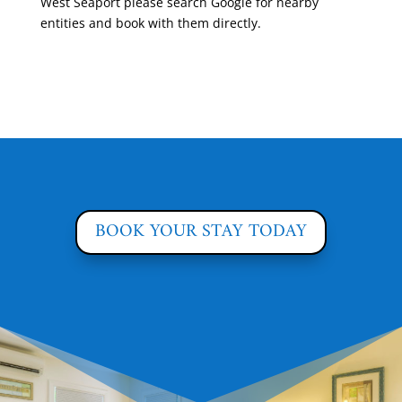
West Seaport please search Google for nearby
entities and book with them directly.
BOOK YOUR STAY TODAY