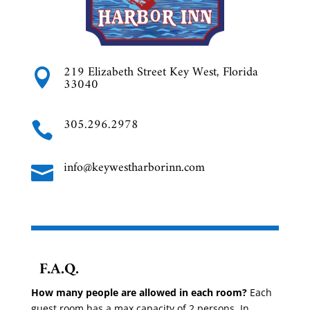
219 Elizabeth Street Key West, Florida

33040
305.296.2978

info@keywestharborinn.com

F.A.Q.
How many people are allowed in each room?
Each
guest room has a max capacity of 2 persons. In