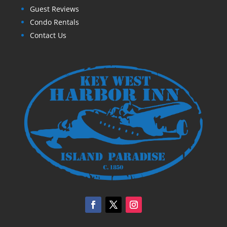
Guest Reviews
Condo Rentals
Contact Us