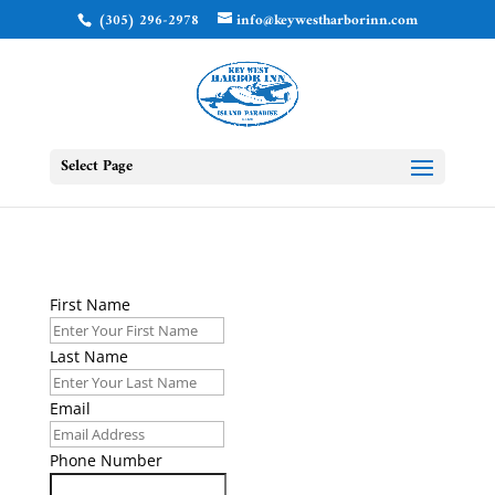
(305) 296-2978
info@keywestharborinn.com
Select Page
First Name
Last Name
Email
Phone Number