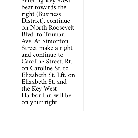
entering
Key West
,
bear towards the
right (Business
District), continue
on North Roosevelt
Blvd. to Truman
Ave. At Simonton
Street make a right
and continue to
Caroline Street. Rt.
on Caroline St. to
Elizabeth St. Lft. on
Elizabeth St. and
the
Key West
Harbor Inn
will be
on your right.