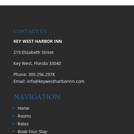
CONTACT US
KEY WEST HARBOR INN
219 Elizabeth Street
Key West, Florida 33040
Phone:
305.296.2978
Email:
info@keywestharborinn.com
NAVIGATION
Home
Rooms
Rates
Book Your Stay