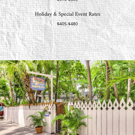
Holiday & Special Event Rates
$405-$480