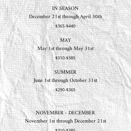
IN SEASON
December 21st through April 30th
$365-$440
MAY
May 1st through May 31st
$310-$385
SUMMER
June 1st through October 31st
$290-$365
NOVEMBER - DECEMBER
November 1st through December 21st
$310-$385