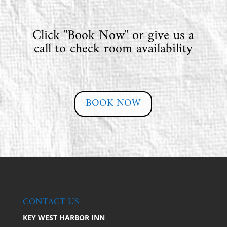
Click "Book Now" or give us a
call to check room availability
BOOK NOW
CONTACT US
KEY WEST HARBOR INN