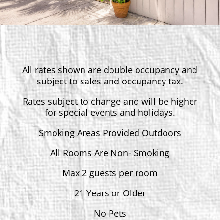
All rates shown are double occupancy and
subject to sales and occupancy tax.
Rates subject to change and will be higher
for special events and holidays.
Smoking Areas Provided Outdoors
All Rooms Are Non- Smoking
Max 2 guests per room
21 Years or Older
No Pets