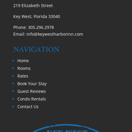
219 Elizabeth Street
Key West, Florida 33040
Phone:
305.296.2978
Email:
info@keywestharborinn.com
NAVIGATION
Home
Rooms
Rates
Book Your Stay
Guest Reviews
Condo Rentals
Contact Us