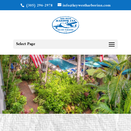
(305) 296-2978
info@keywestharborinn.com
Select Page