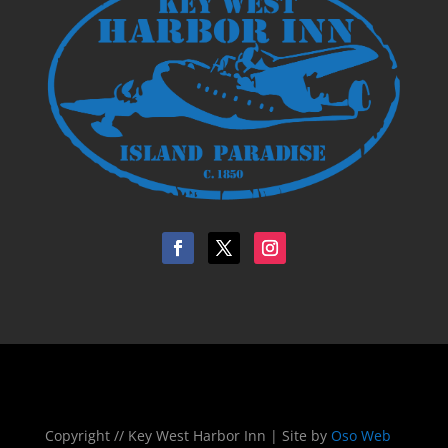
Copyright // Key West Harbor Inn | Site by
Oso Web